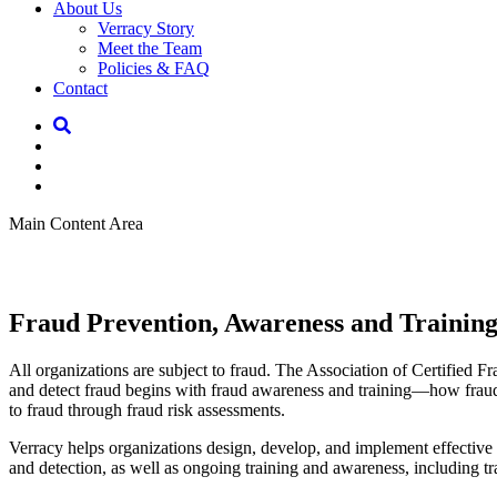
About Us
Verracy Story
Meet the Team
Policies & FAQ
Contact
Main Content Area
Fraud Prevention, Awareness and Trainin
All organizations are subject to fraud. The Association of Certified F
and detect fraud begins with fraud awareness and training—how fraud o
to fraud through fraud risk assessments.
Verracy helps organizations design, develop, and implement effective
and detection, as well as ongoing training and awareness, including t