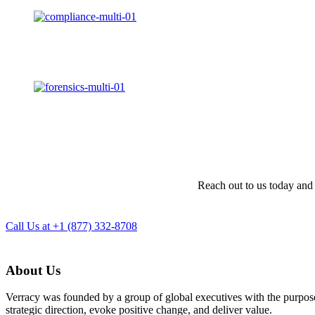
Reach out to us today and 
Call Us at +1 (877) 332-8708
About Us
Verracy was founded by a group of global executives with the purpose o
strategic direction, evoke positive change, and deliver value.