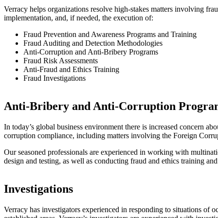
Verracy helps organizations resolve high-stakes matters involving fraud
implementation, and, if needed, the execution of:
Fraud Prevention and Awareness Programs and Training
Fraud Auditing and Detection Methodologies
Anti-Corruption and Anti-Bribery Programs
Fraud Risk Assessments
Anti-Fraud and Ethics Training
Fraud Investigations
Anti-Bribery and Anti-Corruption Progra
In today’s global business environment there is increased concern abou
corruption compliance, including matters involving the Foreign Cor
Our seasoned professionals are experienced in working with multinati
design and testing, as well as conducting fraud and ethics training and
Investigations
Verracy has investigators experienced in responding to situations of o