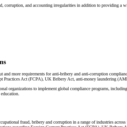
, corruption, and accounting irregularities in addition to providing a w
ms
t and more requirements for anti-bribery and anti-corruption compliance.
rupt Practices Act (FCPA), UK Bribery Act, anti-money laundering (AML
onal organizations to implement global compliance programs, including 
 education.
ccupational fraud, bribery and corruption in a range of industries acros