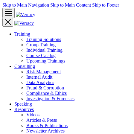
Skip to Main Navigation
Skip to Main Content
Skip to Footer
Training
Training Solutions
Group Training
Individual Training
Course Catalog
Upcoming Trainings
Consulting
Risk Management
Internal Audit
Data Analytics
Fraud & Corruption
Compliance & Ethics
Investigation & Forensics
Speaking
Resources
Videos
Articles & Press
Books & Publications
Newsletter Archives