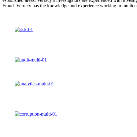
established areas. Verracy’s investigators are experienced with inv
Fraud. Verracy has the knowledge and experience working in multicultu