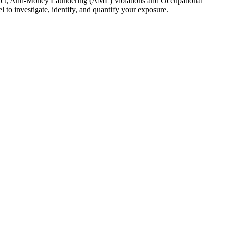
y Act, Anti-Money Laundering (AML) violations and Occupational
to investigate, identify, and quantify your exposure.