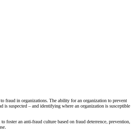
o fraud in organizations. The ability for an organization to prevent
d is suspected – and identifying where an organization is susceptible
 foster an anti-fraud culture based on fraud deterrence, prevention,
use.