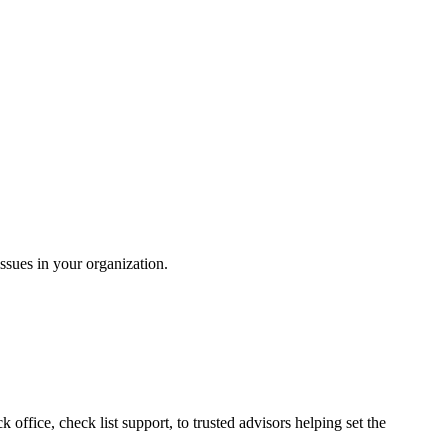
ssues in your organization.
ffice, check list support, to trusted advisors helping set the