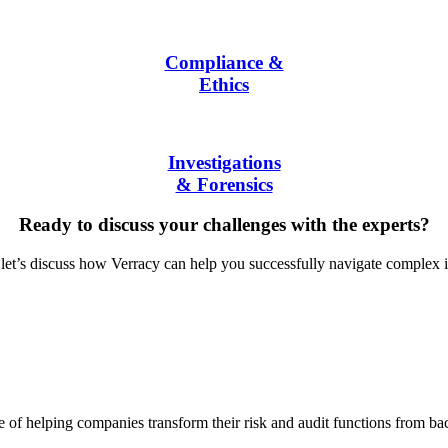
Compliance &
Ethics
Investigations
& Forensics
Ready to discuss your challenges with the experts?
let’s discuss how Verracy can help you successfully navigate complex i
f helping companies transform their risk and audit functions from back o