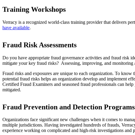
Training Workshops
Verracy is a recognized world-class training provider that delivers pe
have available
.
Fraud Risk Assessments
Do you have appropriate fraud governance activities and fraud risk i
mitigate your key fraud risks? Assessing, improving, and monitoring an
Fraud risks and exposures are unique to each organization. To know th
potential fraud risks helps an organization develop and implement effe
Certified Fraud Examiners and seasoned fraud professionals can help you
mitigated.
Fraud Prevention and Detection Programs
Organizations face significant new challenges when it comes to manag
multiple jurisdictions. Having investigated hundreds of frauds, Verracy
experience working on complicated and high-risk investigations and p