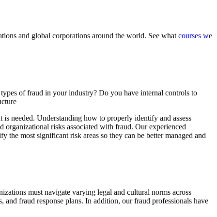
nizations and global corporations around the world. See what
courses we
ypes of fraud in your industry? Do you have internal controls to
ucture
nt is needed. Understanding how to properly identify and assess
nd organizational risks associated with fraud. Our experienced
ify the most significant risk areas so they can be better managed and
izations must navigate varying legal and cultural norms across
s, and fraud response plans. In addition, our fraud professionals have