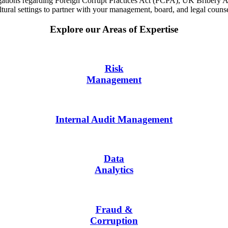
estigations regarding Foreign Corrupt Practices Act (FCPA), UK Briber
ral settings to partner with your management, board, and legal counsel 
Explore our Areas of Expertise
Risk
Management
Internal Audit Management
Data
Analytics
Fraud &
Corruption