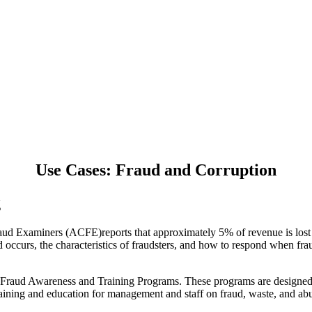
Use Cases: Fraud and Corruption
g
raud Examiners (ACFE)reports that approximately 5% of revenue is lost t
ccurs, the characteristics of fraudsters, and how to respond when frau
 Fraud Awareness and Training Programs. These programs are designed to
raining and education for management and staff on fraud, waste, and ab