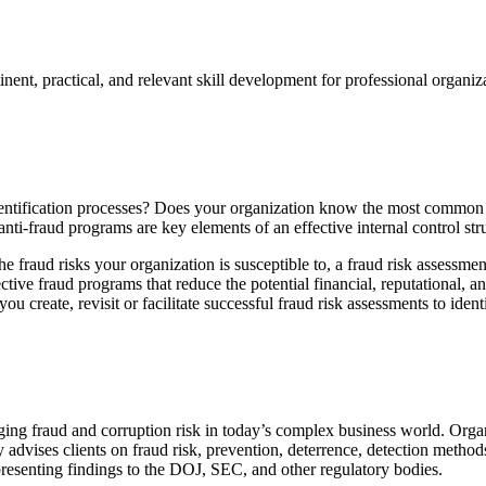
rtinent, practical, and relevant skill development for professional orga
dentification processes? Does your organization know the most common t
ti-fraud programs are key elements of an effective internal control str
e fraud risks your organization is susceptible to, a fraud risk assessme
ctive fraud programs that reduce the potential financial, reputational, a
 create, revisit or facilitate successful fraud risk assessments to ident
ing fraud and corruption risk in today’s complex business world. Organ
 advises clients on fraud risk, prevention, deterrence, detection method
resenting findings to the DOJ, SEC, and other regulatory bodies.