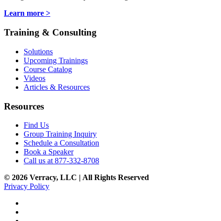
Learn more >
Training & Consulting
Solutions
Upcoming Trainings
Course Catalog
Videos
Articles & Resources
Resources
Find Us
Group Training Inquiry
Schedule a Consultation
Book a Speaker
Call us at 877-332-8708
© 2026 Verracy, LLC | All Rights Reserved
Privacy Policy