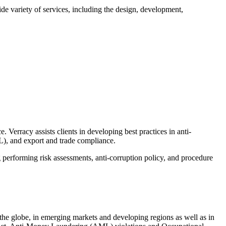
ide variety of services, including the design, development,
 Verracy assists clients in developing best practices in anti-
), and export and trade compliance.
performing risk assessments, anti-corruption policy, and procedure
s the globe, in emerging markets and developing regions as well as in