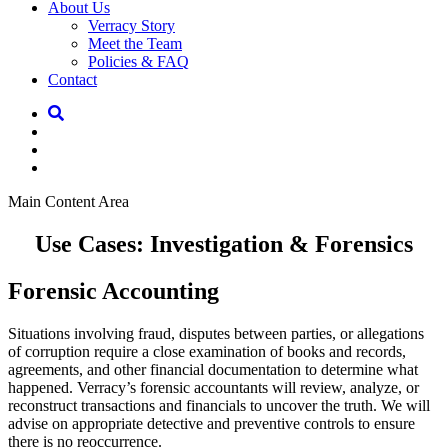
About Us
Verracy Story
Meet the Team
Policies & FAQ
Contact
Main Content Area
Use Cases: Investigation & Forensics
Forensic Accounting
Situations involving fraud, disputes between parties, or allegations
of corruption require a close examination of books and records,
agreements, and other financial documentation to determine what
happened. Verracy’s forensic accountants will review, analyze, or
reconstruct transactions and financials to uncover the truth. We will
advise on appropriate detective and preventive controls to ensure
there is no reoccurrence.