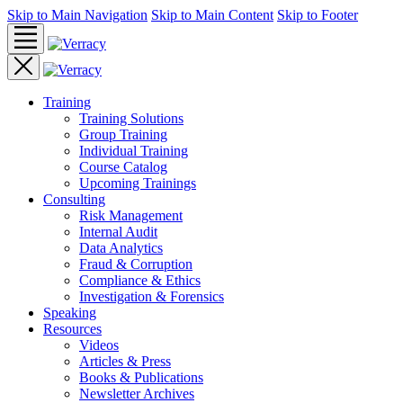
Skip to Main Navigation
Skip to Main Content
Skip to Footer
Training
Training Solutions
Group Training
Individual Training
Course Catalog
Upcoming Trainings
Consulting
Risk Management
Internal Audit
Data Analytics
Fraud & Corruption
Compliance & Ethics
Investigation & Forensics
Speaking
Resources
Videos
Articles & Press
Books & Publications
Newsletter Archives