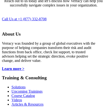
Reach out to us today and let’s discuss how Verracy can help you
successfully navigate complex issues in your organization.
Call Us at +1 (877) 332-8708
About Us
Verracy was founded by a group of global executives with the
purpose of helping companies transform their risk and audit
functions from back office, check list support, to trusted
advisors helping set the strategic direction, evoke positive
change, and deliver value.
Learn more >
Training & Consulting
Solutions
Upcoming Trainings
Course Catalog
Videos
Articles & Resources