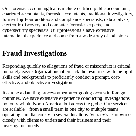
Our forensic accounting teams include certified public accountants,
chartered accountants, forensic accountants, traditional investigators,
former Big Four auditors and compliance specialists, data analysts,
electronic discovery and computer forensics experts, and
cybersecurity specialists. Our professionals have extensive
international experience and come from a wide array of industries.
Fraud Investigations
Responding quickly to allegations of fraud or misconduct is critical
but rarely easy. Organizations often lack the resources with the right
skills and backgrounds to proficiently conduct a prompt, cost-
effective, and objective investigation.
It can be a daunting process when wrongdoing occurs in foreign
countries. We have extensive experience conducting investigations
not only within North America, but across the globe. Our services
are scalable—from a small team in one city to multiple teams
operating simultaneously in several locations. Verracy’s team works
closely with clients to understand their business and their
investigation needs.