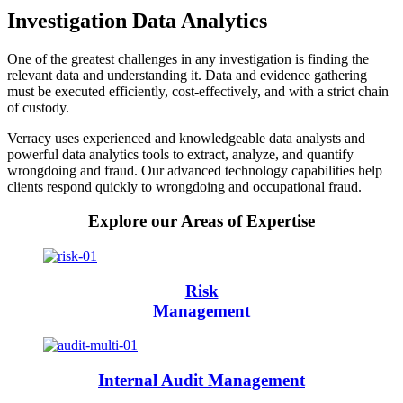
Investigation Data Analytics
One of the greatest challenges in any investigation is finding the
relevant data and understanding it. Data and evidence gathering
must be executed efficiently, cost-effectively, and with a strict chain
of custody.
Verracy uses experienced and knowledgeable data analysts and
powerful data analytics tools to extract, analyze, and quantify
wrongdoing and fraud. Our advanced technology capabilities help
clients respond quickly to wrongdoing and occupational fraud.
Explore our Areas of Expertise
Risk
Management
Internal Audit Management