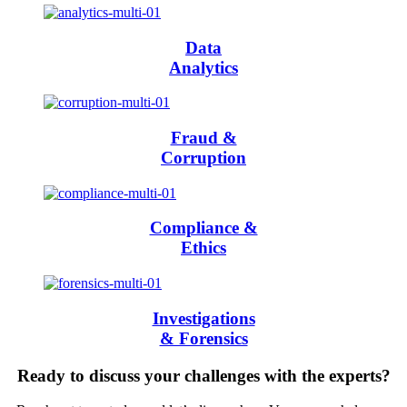
Data
Analytics
Fraud &
Corruption
Compliance &
Ethics
Investigations
& Forensics
Ready to discuss your challenges with the experts?