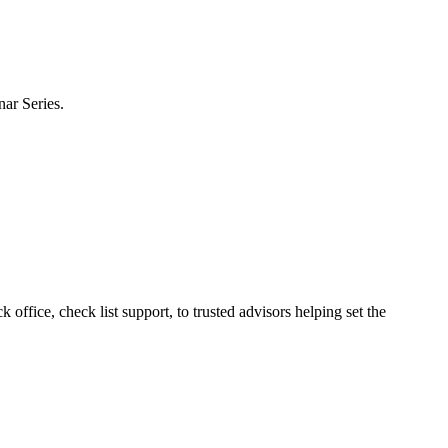
nar Series.
ffice, check list support, to trusted advisors helping set the