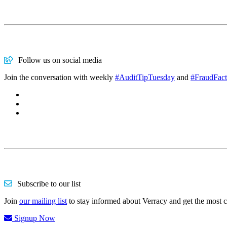
Follow us on social media
Join the conversation with weekly
#AuditTipTuesday
and
#FraudFact
Subscribe to our list
Join
our mailing list
to stay informed about Verracy and get the most 
Signup Now