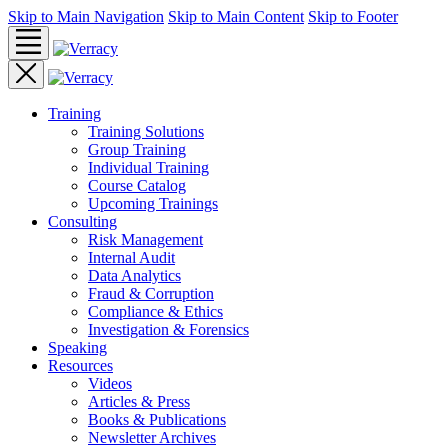
Skip to Main Navigation
Skip to Main Content
Skip to Footer
Training
Training Solutions
Group Training
Individual Training
Course Catalog
Upcoming Trainings
Consulting
Risk Management
Internal Audit
Data Analytics
Fraud & Corruption
Compliance & Ethics
Investigation & Forensics
Speaking
Resources
Videos
Articles & Press
Books & Publications
Newsletter Archives