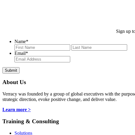
Sign up to
Name
*
First
Last
Email
*
About Us
Verracy was founded by a group of global executives with the purpose o
strategic direction, evoke positive change, and deliver value.
Learn more >
Training & Consulting
Solutions