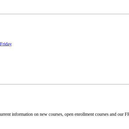
Friday
current information on new courses, open enrollment courses and our 