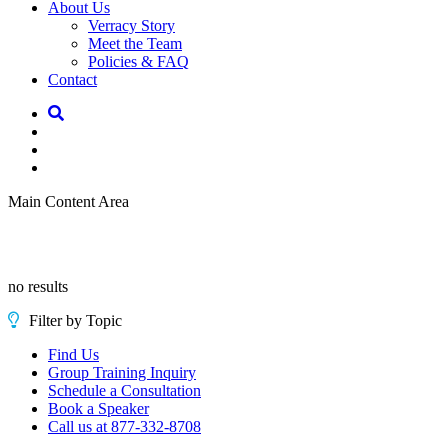
About Us
Verracy Story
Meet the Team
Policies & FAQ
Contact
Main Content Area
no results
Filter by Topic
Find Us
Group Training Inquiry
Schedule a Consultation
Book a Speaker
Call us at 877-332-8708