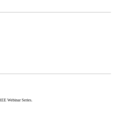
FREE Webinar Series.