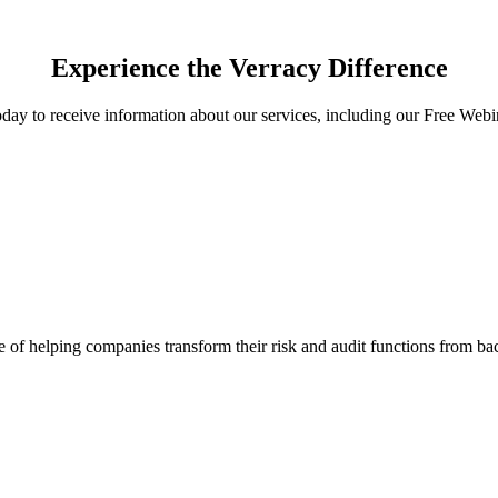
Experience the Verracy Difference
day to receive information about our services, including our Free Webi
f helping companies transform their risk and audit functions from back o