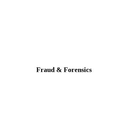
Fraud & Forensics