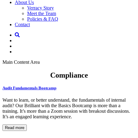
About Us
Verracy Story
Meet the Team
Policies & FAQ
Contact
Main Content Area
Compliance
Audit Fundamentals Bootcamp
Want to learn, or better understand, the fundamentals of internal
audit? Our Brilliant with the Basics Bootcamp is more than a
training. It’s more than a Zoom session with breakout discussions.
It’s an engaged learning experience.
Read more