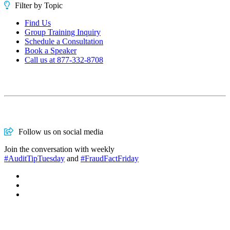
Filter by Topic
Find Us
Group Training Inquiry
Schedule a Consultation
Book a Speaker
Call us at 877-332-8708
Follow us on social media
Join the conversation with weekly
#AuditTipTuesday
and
#FraudFactFriday