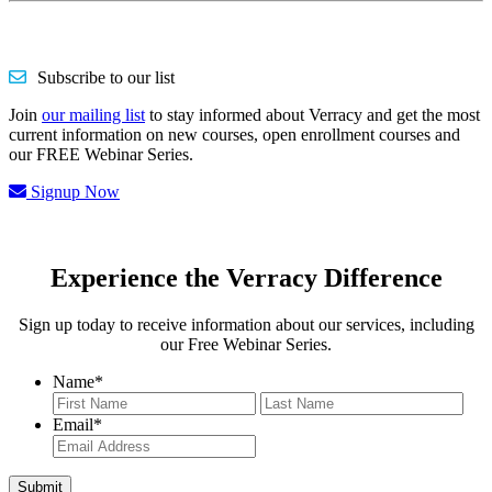
Subscribe to our list
Join
our mailing list
to stay informed about Verracy and get the most
current information on new courses, open enrollment courses and
our FREE Webinar Series.
Signup Now
Experience the Verracy Difference
Sign up today to receive information about our services, including
our Free Webinar Series.
Name
*
First
Last
Email
*