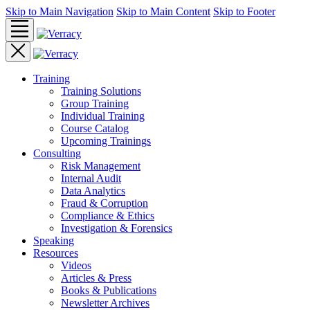
Skip to Main Navigation
Skip to Main Content
Skip to Footer
Training
Training Solutions
Group Training
Individual Training
Course Catalog
Upcoming Trainings
Consulting
Risk Management
Internal Audit
Data Analytics
Fraud & Corruption
Compliance & Ethics
Investigation & Forensics
Speaking
Resources
Videos
Articles & Press
Books & Publications
Newsletter Archives