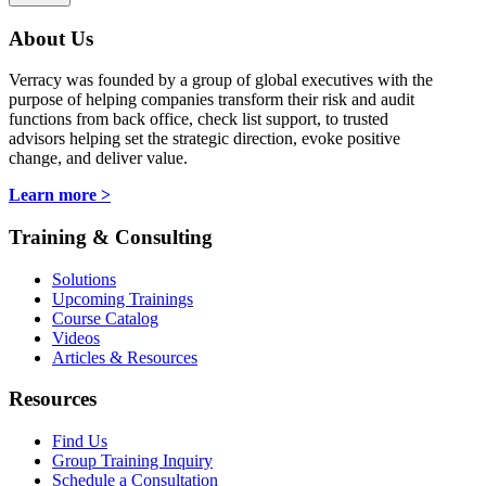
About Us
Verracy was founded by a group of global executives with the
purpose of helping companies transform their risk and audit
functions from back office, check list support, to trusted
advisors helping set the strategic direction, evoke positive
change, and deliver value.
Learn more >
Training & Consulting
Solutions
Upcoming Trainings
Course Catalog
Videos
Articles & Resources
Resources
Find Us
Group Training Inquiry
Schedule a Consultation