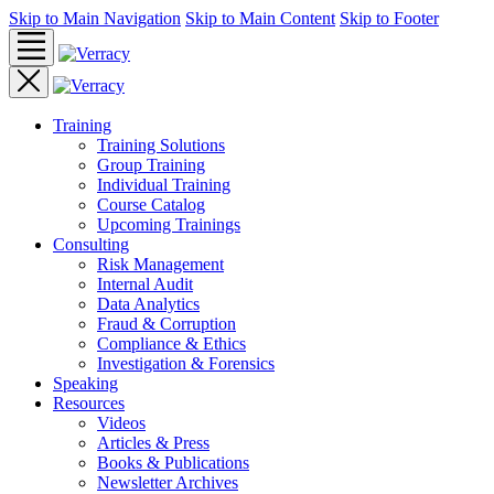
Skip to Main Navigation
Skip to Main Content
Skip to Footer
Training
Training Solutions
Group Training
Individual Training
Course Catalog
Upcoming Trainings
Consulting
Risk Management
Internal Audit
Data Analytics
Fraud & Corruption
Compliance & Ethics
Investigation & Forensics
Speaking
Resources
Videos
Articles & Press
Books & Publications
Newsletter Archives