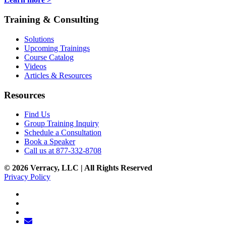
Training & Consulting
Solutions
Upcoming Trainings
Course Catalog
Videos
Articles & Resources
Resources
Find Us
Group Training Inquiry
Schedule a Consultation
Book a Speaker
Call us at 877-332-8708
© 2026 Verracy, LLC | All Rights Reserved
Privacy Policy