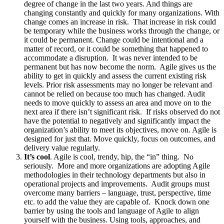
degree of change in the last two years. And things are
changing constantly and quickly for many organizations. With
change comes an increase in risk. That increase in risk could
be temporary while the business works through the change, or
it could be permanent. Change could be intentional and a
matter of record, or it could be something that happened to
accommodate a disruption. It was never intended to be
permanent but has now become the norm. Agile gives us the
ability to get in quickly and assess the current existing risk
levels. Prior risk assessments may no longer be relevant and
cannot be relied on because too much has changed. Audit
needs to move quickly to assess an area and move on to the
next area if there isn’t significant risk. If risks observed do not
have the potential to negatively and significantly impact the
organization’s ability to meet its objectives, move on. Agile is
designed for just that. Move quickly, focus on outcomes, and
delivery value regularly.
It’s cool
. Agile is cool, trendy, hip, the “in” thing. No
seriously. More and more organizations are adopting Agile
methodologies in their technology departments but also in
operational projects and improvements. Audit groups must
overcome many barriers – language, trust, perspective, time
etc. to add the value they are capable of. Knock down one
barrier by using the tools and language of Agile to align
yourself with the business. Using tools, approaches, and