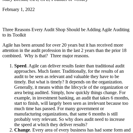
February 1, 2022
Three Reasons Every Audit Shop Should be Adding Agile Auditing
to its Toolkit
Agile has been around for over 20 years but it has received more
attention in the audit profession in the last 2 years than the prior 18
combined. Why is that? Three major reasons.
Speed
. Agile can deliver results faster than traditional audit
approaches. Much faster. Traditionally, for the results of an
audit to be seen as relevant and valuable they have to be
timely. But what is timely? It depends on the organization.
Generally, it means within the lifecycle of the organization or
area being audited. Simply, how quickly things change. For
example, in investment banking, an audit that takes 6 months,
start to finish, will largely been seen as irrelevant because too
much time has passed. For many government or
manufacturing organizations, that same 6 months is still
probably very relevant. So why does audit need to increase
the speed at which they deliver results?
Change
. Every area of every business has had some form and