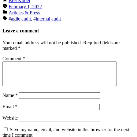
Bret Kobel
by
February 1, 2022
Posted
Articles & Press
in
Tags:
#agile audit
,
#internal audit
Leave a comment
Your email address will not be published.
Required fields are
marked
*
Comment
*
Name
*
Email
*
Website
Save my name, email, and website in this browser for the next
time I comment.