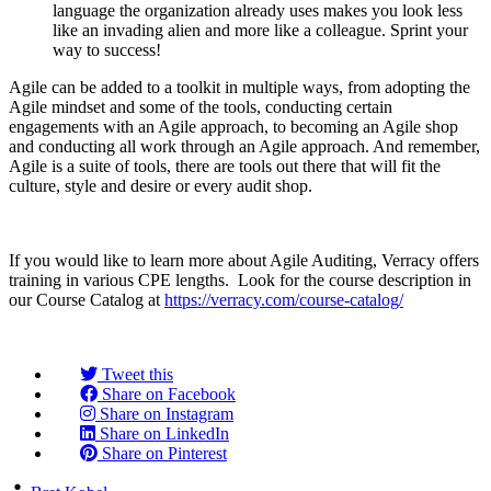
language the organization already uses makes you look less
like an invading alien and more like a colleague. Sprint your
way to success!
Agile can be added to a toolkit in multiple ways, from adopting the
Agile mindset and some of the tools, conducting certain
engagements with an Agile approach, to becoming an Agile shop
and conducting all work through an Agile approach. And remember,
Agile is a suite of tools, there are tools out there that will fit the
culture, style and desire or every audit shop.
If you would like to learn more about Agile Auditing, Verracy offers
training in various CPE lengths. Look for the course description in
our Course Catalog at
https://verracy.com/course-catalog/
Tweet this
Share on Facebook
Share on Instagram
Share on LinkedIn
Share on Pinterest
Posted