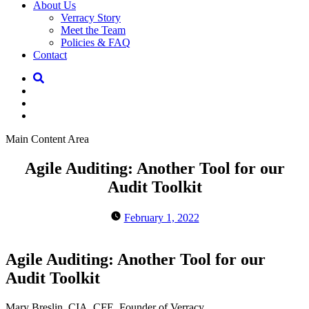
About Us
Verracy Story
Meet the Team
Policies & FAQ
Contact
Main Content Area
Agile Auditing: Another Tool for our
Audit Toolkit
February 1, 2022
Agile Auditing: Another Tool for our
Audit Toolkit
Mary Breslin, CIA, CFE, Founder of Verracy