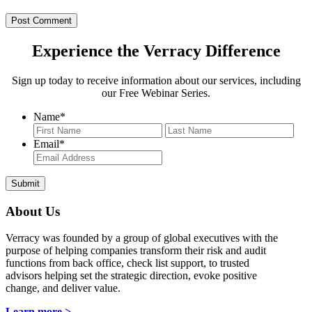
Experience the Verracy Difference
Sign up today to receive information about our services, including
our Free Webinar Series.
Name
*
First
Last
Email
*
About Us
Verracy was founded by a group of global executives with the
purpose of helping companies transform their risk and audit
functions from back office, check list support, to trusted
advisors helping set the strategic direction, evoke positive
change, and deliver value.
Learn more >