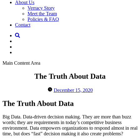
About Us
Verracy Story
Meet the Team
Policies & FAQ
Contact
Main Content Area
The Truth About Data
December 15, 2020
The Truth About Data
Big Data. Data-driven decision making. They are more than buzz
words; they are requirements in today’s competitive business
environment. Data empowers organizations to respond almost in real
time, but does “fast” decision making it also create problems?