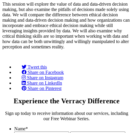
This session will explore the value of data and data-driven decision
making, but also examine the pitfalls of decisions made solely using
data. We will compare the difference between ethical decision
making and data-driven decision making and how organizations can
incorporate and embrace ethical decision making while still
leveraging insights provided by data. We will also examine why
critical thinking skills are so important when working with data and
how data can be both unwittingly and willingly manipulated to alter
perception and sometimes reality.
Tweet this
Share on Facebook
Share on Instagram
Share on LinkedIn
Share on Pinterest
Experience the Verracy Difference
Sign up today to receive information about our services, including
our Free Webinar Series.
Name
*