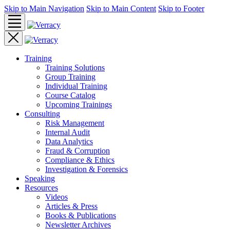
Skip to Main Navigation
Skip to Main Content
Skip to Footer
Training
Training Solutions
Group Training
Individual Training
Course Catalog
Upcoming Trainings
Consulting
Risk Management
Internal Audit
Data Analytics
Fraud & Corruption
Compliance & Ethics
Investigation & Forensics
Speaking
Resources
Videos
Articles & Press
Books & Publications
Newsletter Archives