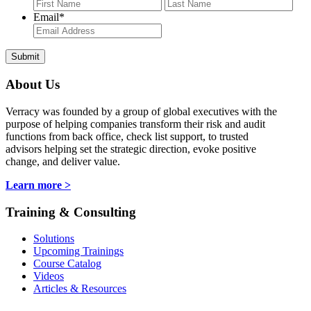
First
Last
Email
*
About Us
Verracy was founded by a group of global executives with the
purpose of helping companies transform their risk and audit
functions from back office, check list support, to trusted
advisors helping set the strategic direction, evoke positive
change, and deliver value.
Learn more >
Training & Consulting
Solutions
Upcoming Trainings
Course Catalog
Videos
Articles & Resources