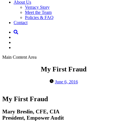
About Us
Verracy Story
Meet the Team
Policies & FAQ
Contact
Main Content Area
My First Fraud
June 6, 2016
My First Fraud
Mary Breslin, CFE, CIA
President, Empower Audit