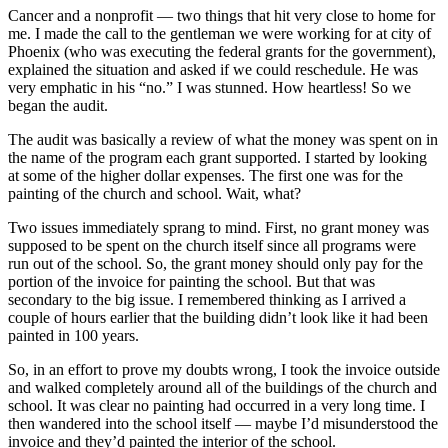
Cancer and a nonprofit — two things that hit very close to home for
me. I made the call to the gentleman we were working for at city of
Phoenix (who was executing the federal grants for the government),
explained the situation and asked if we could reschedule. He was
very emphatic in his “no.” I was stunned. How heartless! So we
began the audit.
The audit was basically a review of what the money was spent on in
the name of the program each grant supported. I started by looking
at some of the higher dollar expenses. The first one was for the
painting of the church and school. Wait, what?
Two issues immediately sprang to mind. First, no grant money was
supposed to be spent on the church itself since all programs were
run out of the school. So, the grant money should only pay for the
portion of the invoice for painting the school. But that was
secondary to the big issue. I remembered thinking as I arrived a
couple of hours earlier that the building didn’t look like it had been
painted in 100 years.
So, in an effort to prove my doubts wrong, I took the invoice outside
and walked completely around all of the buildings of the church and
school. It was clear no painting had occurred in a very long time. I
then wandered into the school itself — maybe I’d misunderstood the
invoice and they’d painted the interior of the school.