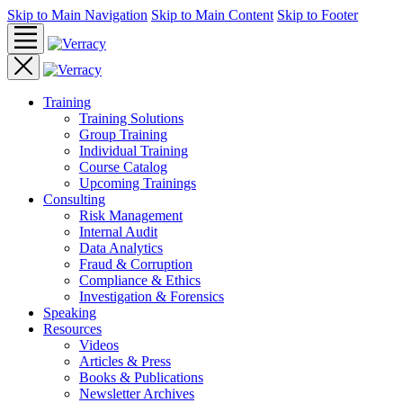
Skip to Main Navigation
Skip to Main Content
Skip to Footer
Training
Training Solutions
Group Training
Individual Training
Course Catalog
Upcoming Trainings
Consulting
Risk Management
Internal Audit
Data Analytics
Fraud & Corruption
Compliance & Ethics
Investigation & Forensics
Speaking
Resources
Videos
Articles & Press
Books & Publications
Newsletter Archives