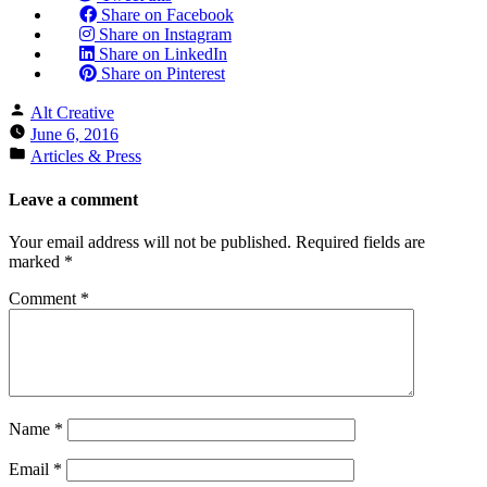
Share on Facebook
Share on Instagram
Share on LinkedIn
Share on Pinterest
Posted
Alt Creative
by
June 6, 2016
Posted
Articles & Press
in
Leave a comment
Your email address will not be published.
Required fields are
marked
*
Comment
*
Name
*
Email
*