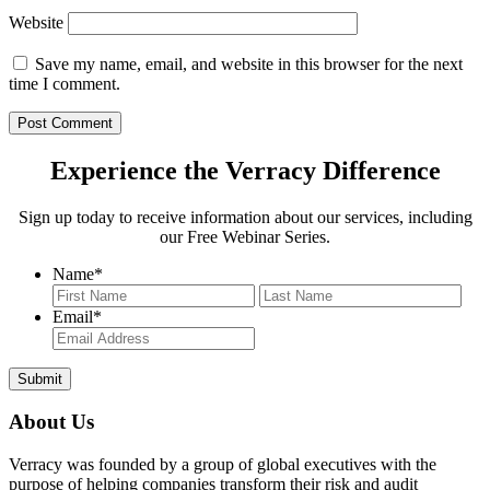
Website
Save my name, email, and website in this browser for the next
time I comment.
Experience the Verracy Difference
Sign up today to receive information about our services, including
our Free Webinar Series.
Name
*
First
Last
Email
*
About Us
Verracy was founded by a group of global executives with the
purpose of helping companies transform their risk and audit