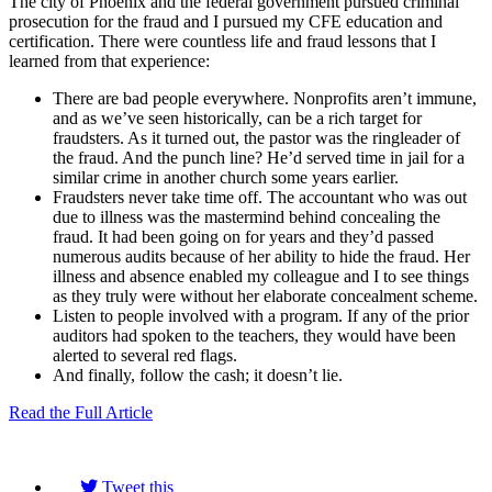
The city of Phoenix and the federal government pursued criminal
prosecution for the fraud and I pursued my CFE education and
certification. There were countless life and fraud lessons that I
learned from that experience:
There are bad people everywhere. Nonprofits aren’t immune,
and as we’ve seen historically, can be a rich target for
fraudsters. As it turned out, the pastor was the ringleader of
the fraud. And the punch line? He’d served time in jail for a
similar crime in another church some years earlier.
Fraudsters never take time off. The accountant who was out
due to illness was the mastermind behind concealing the
fraud. It had been going on for years and they’d passed
numerous audits because of her ability to hide the fraud. Her
illness and absence enabled my colleague and I to see things
as they truly were without her elaborate concealment scheme.
Listen to people involved with a program. If any of the prior
auditors had spoken to the teachers, they would have been
alerted to several red flags.
And finally, follow the cash; it doesn’t lie.
Read the Full Article
Tweet this