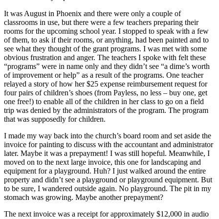
It was August in Phoenix and there were only a couple of
classrooms in use, but there were a few teachers preparing their
rooms for the upcoming school year. I stopped to speak with a few
of them, to ask if their rooms, or anything, had been painted and to
see what they thought of the grant programs. I was met with some
obvious frustration and anger. The teachers I spoke with felt these
“programs” were in name only and they didn’t see “a dime’s worth
of improvement or help” as a result of the programs. One teacher
relayed a story of how her $25 expense reimbursement request for
four pairs of children’s shoes (from Payless, no less – buy one, get
one free!) to enable all of the children in her class to go on a field
trip was denied by the administrators of the program. The program
that was supposedly for children.
I made my way back into the church’s board room and set aside the
invoice for painting to discuss with the accountant and administrator
later. Maybe it was a prepayment! I was still hopeful. Meanwhile, I
moved on to the next large invoice, this one for landscaping and
equipment for a playground. Huh? I just walked around the entire
property and didn’t see a playground or playground equipment. But
to be sure, I wandered outside again. No playground. The pit in my
stomach was growing. Maybe another prepayment?
The next invoice was a receipt for approximately $12,000 in audio