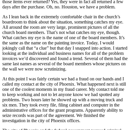
those items ever returned? Yes, they were in fact all returned a few
days after the purchase. Oh, no. Houston, we have a problem.
As I lean back in the extremely comfortable chair in the church’s
boardroom to think about the situation, something catches my eye.
All around the room are very large, prominent pictures of all the
church board members. That’s not what catches my eye, though.
What catches my eye is the name of one of the board members. It’s
the same as the name on the painting invoice. Today, I would
jokingly call that “a clue” but that day I snapped into action. I started
looking at the individual and business names for all of the problem
invoices we’d discovered and found a trend. Several of them had the
same last names as several of the board members whose pictures on
the wall we were now scrutinizing.
At this point I was fairly certain we had a fraud on our hands and I
called my contact at the city of Phoenix. What happened next is still
one of the coolest moments in my fraud career. My contact told me
to keep working and not to let anyone know we had spotted any
problems. Two hours later he showed up with a moving truck and
six men. They took every file, filing cabinet and computer in the
administrative offices for the grant programs. Apparently ability to
seize records was part of the agreement. We finished the
investigation in the city of Phoenix offices.