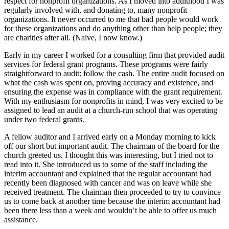
respect for nonprofit organizations. As I moved into adulthood I was
regularly involved with, and donating to, many nonprofit
organizations. It never occurred to me that bad people would work
for these organizations and do anything other than help people; they
are charities after all. (Naive, I now know.)
Early in my career I worked for a consulting firm that provided audit
services for federal grant programs. These programs were fairly
straightforward to audit: follow the cash. The entire audit focused on
what the cash was spent on, proving accuracy and existence, and
ensuring the expense was in compliance with the grant requirement.
With my enthusiasm for nonprofits in mind, I was very excited to be
assigned to lead an audit at a church-run school that was operating
under two federal grants.
A fellow auditor and I arrived early on a Monday morning to kick
off our short but important audit. The chairman of the board for the
church greeted us. I thought this was interesting, but I tried not to
read into it. She introduced us to some of the staff including the
interim accountant and explained that the regular accountant had
recently been diagnosed with cancer and was on leave while she
received treatment. The chairman then proceeded to try to convince
us to come back at another time because the interim accountant had
been there less than a week and wouldn’t be able to offer us much
assistance.