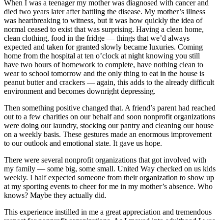
When I was a teenager my mother was diagnosed with cancer and
died two years later after battling the disease. My mother’s illness
was heartbreaking to witness, but it was how quickly the idea of
normal ceased to exist that was surprising. Having a clean home,
clean clothing, food in the fridge — things that we’d always
expected and taken for granted slowly became luxuries. Coming
home from the hospital at ten o’clock at night knowing you still
have two hours of homework to complete, have nothing clean to
wear to school tomorrow and the only thing to eat in the house is
peanut butter and crackers — again, this adds to the already difficult
environment and becomes downright depressing.
Then something positive changed that. A friend’s parent had reached
out to a few charities on our behalf and soon nonprofit organizations
were doing our laundry, stocking our pantry and cleaning our house
on a weekly basis. These gestures made an enormous improvement
to our outlook and emotional state. It gave us hope.
There were several nonprofit organizations that got involved with
my family — some big, some small. United Way checked on us kids
weekly. I half expected someone from their organization to show up
at my sporting events to cheer for me in my mother’s absence. Who
knows? Maybe they actually did.
This experience instilled in me a great appreciation and tremendous