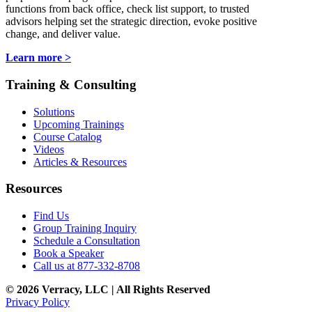
functions from back office, check list support, to trusted
advisors helping set the strategic direction, evoke positive
change, and deliver value.
Learn more >
Training & Consulting
Solutions
Upcoming Trainings
Course Catalog
Videos
Articles & Resources
Resources
Find Us
Group Training Inquiry
Schedule a Consultation
Book a Speaker
Call us at 877-332-8708
© 2026 Verracy, LLC | All Rights Reserved
Privacy Policy