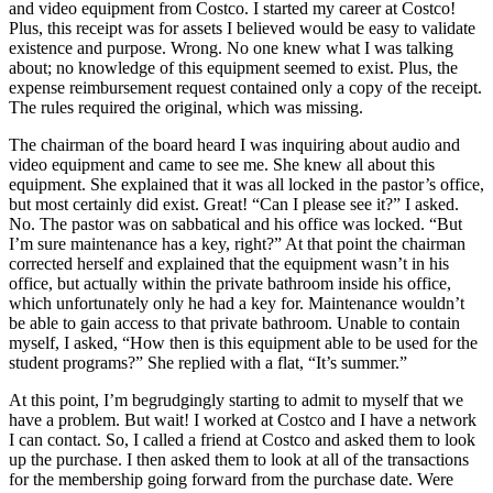
and video equipment from Costco. I started my career at Costco!
Plus, this receipt was for assets I believed would be easy to validate
existence and purpose. Wrong. No one knew what I was talking
about; no knowledge of this equipment seemed to exist. Plus, the
expense reimbursement request contained only a copy of the receipt.
The rules required the original, which was missing.
The chairman of the board heard I was inquiring about audio and
video equipment and came to see me. She knew all about this
equipment. She explained that it was all locked in the pastor’s office,
but most certainly did exist. Great! “Can I please see it?” I asked.
No. The pastor was on sabbatical and his office was locked. “But
I’m sure maintenance has a key, right?” At that point the chairman
corrected herself and explained that the equipment wasn’t in his
office, but actually within the private bathroom inside his office,
which unfortunately only he had a key for. Maintenance wouldn’t
be able to gain access to that private bathroom. Unable to contain
myself, I asked, “How then is this equipment able to be used for the
student programs?” She replied with a flat, “It’s summer.”
At this point, I’m begrudgingly starting to admit to myself that we
have a problem. But wait! I worked at Costco and I have a network
I can contact. So, I called a friend at Costco and asked them to look
up the purchase. I then asked them to look at all of the transactions
for the membership going forward from the purchase date. Were