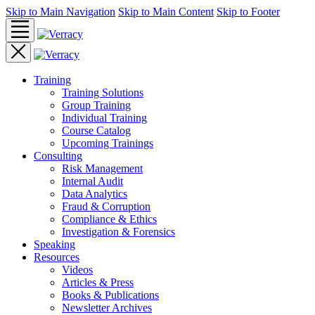
Skip to Main Navigation
Skip to Main Content
Skip to Footer
Training
Training Solutions
Group Training
Individual Training
Course Catalog
Upcoming Trainings
Consulting
Risk Management
Internal Audit
Data Analytics
Fraud & Corruption
Compliance & Ethics
Investigation & Forensics
Speaking
Resources
Videos
Articles & Press
Books & Publications
Newsletter Archives