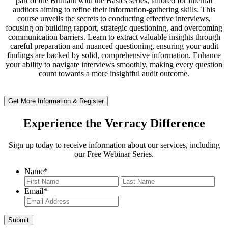
part of the Brilliant with the Basics series, tailored for internal
auditors aiming to refine their information-gathering skills. This
course unveils the secrets to conducting effective interviews,
focusing on building rapport, strategic questioning, and overcoming
communication barriers. Learn to extract valuable insights through
careful preparation and nuanced questioning, ensuring your audit
findings are backed by solid, comprehensive information. Enhance
your ability to navigate interviews smoothly, making every question
count towards a more insightful audit outcome.
Get More Information & Register
Experience the Verracy Difference
Sign up today to receive information about our services, including
our Free Webinar Series.
Name
*
First
Last
Email
*