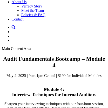
About Us
Verracy Story
Meet the Team
Policies & FAQ
Contact
Main Content Area
Audit Fundamentals Bootcamp – Module
4
May 2, 2025 | 9am-1pm Central | $199 for Individual Modules
Module 4:
Interview Techniques for Internal Auditors
Sharpen your interviewing techniques with our four-hour session,