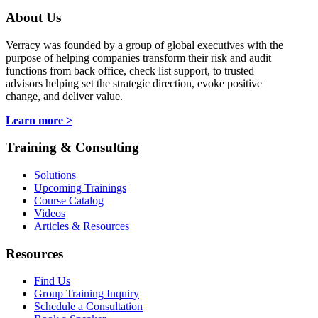
About Us
Verracy was founded by a group of global executives with the
purpose of helping companies transform their risk and audit
functions from back office, check list support, to trusted
advisors helping set the strategic direction, evoke positive
change, and deliver value.
Learn more >
Training & Consulting
Solutions
Upcoming Trainings
Course Catalog
Videos
Articles & Resources
Resources
Find Us
Group Training Inquiry
Schedule a Consultation