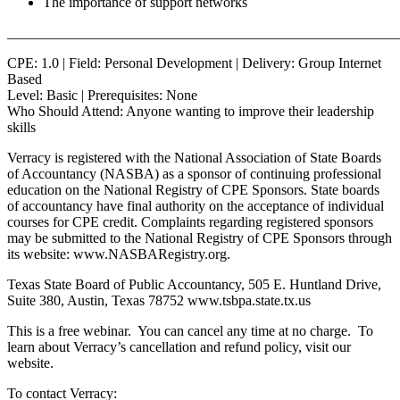
The importance of support networks
_______________________________________________________
CPE: 1.0 | Field: Personal Development | Delivery: Group Internet
Based
Level: Basic | Prerequisites: None
Who Should Attend: Anyone wanting to improve their leadership
skills
Verracy is registered with the National Association of State Boards
of Accountancy (NASBA) as a sponsor of continuing professional
education on the National Registry of CPE Sponsors. State boards
of accountancy have final authority on the acceptance of individual
courses for CPE credit. Complaints regarding registered sponsors
may be submitted to the National Registry of CPE Sponsors through
its website: www.NASBARegistry.org.
Texas State Board of Public Accountancy, 505 E. Huntland Drive,
Suite 380, Austin, Texas 78752 www.tsbpa.state.tx.us
This is a free webinar. You can cancel any time at no charge. To
learn about Verracy’s cancellation and refund policy, visit our
website.
To contact Verracy: