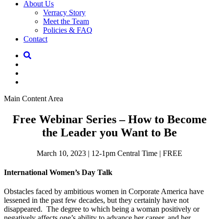
About Us
Verracy Story
Meet the Team
Policies & FAQ
Contact
Main Content Area
Free Webinar Series – How to Become
the Leader you Want to Be
March 10, 2023 | 12-1pm Central Time | FREE
International Women’s Day Talk
Obstacles faced by ambitious women in Corporate America have
lessened in the past few decades, but they certainly have not
disappeared. The degree to which being a woman positively or
negatively affects one’s ability to advance her career, and her