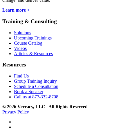
change, and deliver value.
Learn more >
Training & Consulting
Solutions
Upcoming Trainings
Course Catalog
Videos
Articles & Resources
Resources
Find Us
Group Training Inquiry
Schedule a Consultation
Book a Speaker
Call us at 877-332-8708
© 2026 Verracy, LLC | All Rights Reserved
Privacy Policy