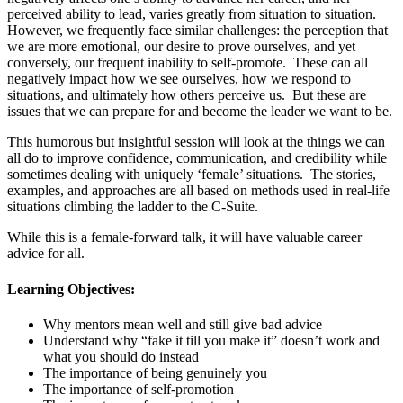
perceived ability to lead, varies greatly from situation to situation.
However, we frequently face similar challenges: the perception that
we are more emotional, our desire to prove ourselves, and yet
conversely, our frequent inability to self-promote. These can all
negatively impact how we see ourselves, how we respond to
situations, and ultimately how others perceive us. But these are
issues that we can prepare for and become the leader we want to be.
This humorous but insightful session will look at the things we can
all do to improve confidence, communication, and credibility while
sometimes dealing with uniquely ‘female’ situations. The stories,
examples, and approaches are all based on methods used in real-life
situations climbing the ladder to the C-Suite.
While this is a female-forward talk, it will have valuable career
advice for all.
Learning Objectives:
Why mentors mean well and still give bad advice
Understand why “fake it till you make it” doesn’t work and
what you should do instead
The importance of being genuinely you
The importance of self-promotion