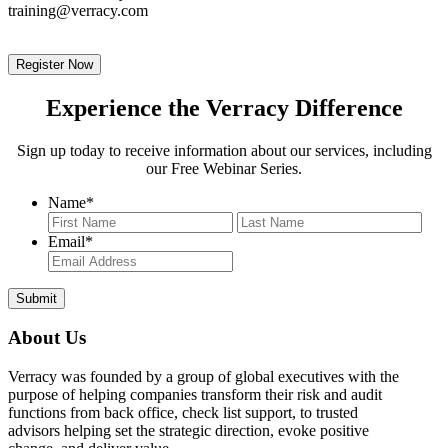
training@verracy.com
Register Now
Experience the Verracy Difference
Sign up today to receive information about our services, including
our Free Webinar Series.
Name
*
First
Last
Email
*
About Us
Verracy was founded by a group of global executives with the
purpose of helping companies transform their risk and audit
functions from back office, check list support, to trusted
advisors helping set the strategic direction, evoke positive