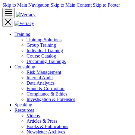
Skip to Main Navigation
Skip to Main Content
Skip to Footer
Training
Training Solutions
Group Training
Individual Training
Course Catalog
Upcoming Trainings
Consulting
Risk Management
Internal Audit
Data Analytics
Fraud & Corruption
Compliance & Ethics
Investigation & Forensics
Speaking
Resources
Videos
Articles & Press
Books & Publications
Newsletter Archives